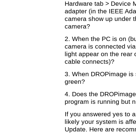
Hardware tab > Device 
adapter (in the IEEE Ada
camera show up under t
camera?
2. When the PC is on (b
camera is connected via 
light appear on the rear
cable connects)?
3. When DROPimage is sta
green?
4. Does the DROPimage 
program is running but n
If you answered yes to a
likely your system is aff
Update. Here are recom