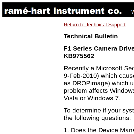
Return to Technical Support
Technical Bulletin
F1 Series Camera Driv
KB975562
Recently a Microsoft Se
9-Feb-2010) which cause
as DROPimage) which us
problem affects Windows
Vista or Windows 7.
To determine if your sys
the following questions:
1. Does the Device Mana