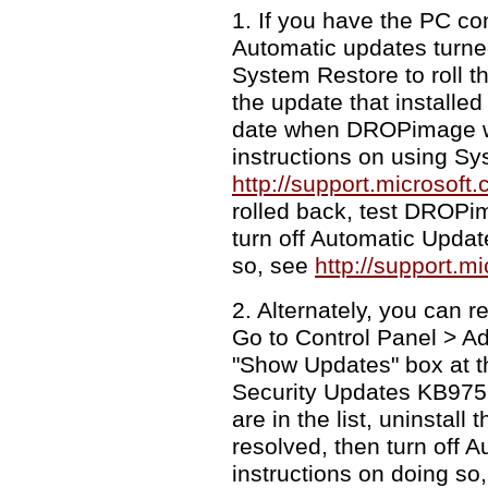
1. If you have the PC co
Automatic updates turned
System Restore to roll th
the update that installed
date when DROPimage wa
instructions on using Sy
http://support.microsof
rolled back, test DROPim
turn off Automatic Updat
so, see
http://support.m
2. Alternately, you can 
Go to Control Panel > A
"Show Updates" box at th
Security Updates KB9755
are in the list, uninstal
resolved, then turn off 
instructions on doing so