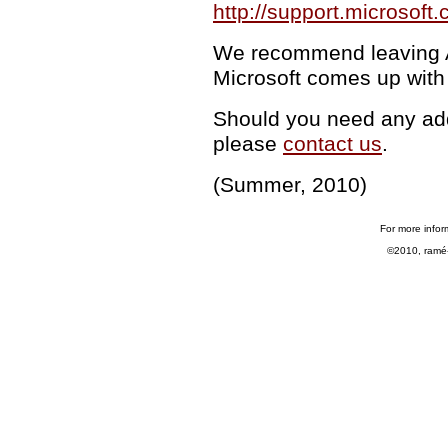
http://support.microsof
We recommend leaving Au
Microsoft comes up with 
Should you need any addi
please
contact us
.
(Summer, 2010)
For more infor
©2010, ramé-h